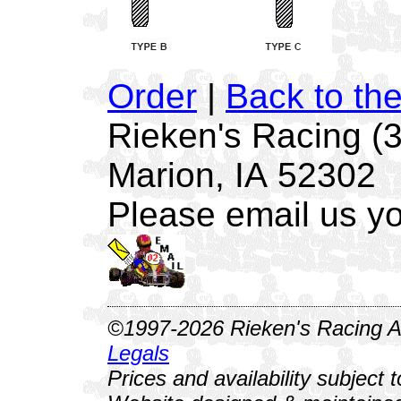
Order
|
Back to th
Rieken's Racing (
Marion, IA 52302
Please email us yo
©1997-2026 Rieken's Racing Al
Legals
Prices and availability subject 