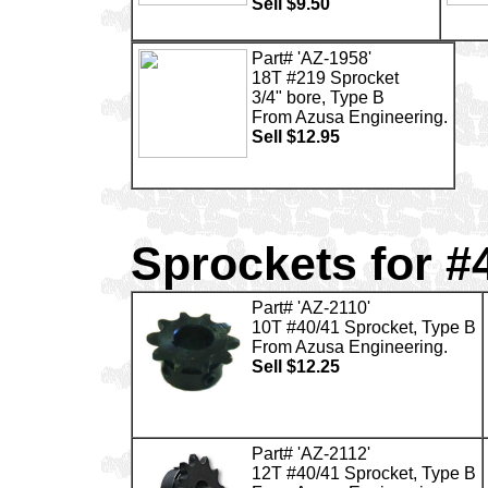
Sell $9.50
Part# 'AZ-1958'
18T #219 Sprocket
3/4" bore, Type B
From Azusa Engineering.
Sell $12.95
Sprockets for #
Part# 'AZ-2110'
10T #40/41 Sprocket, Type B
From Azusa Engineering.
Sell $12.25
Part# 'AZ-2112'
12T #40/41 Sprocket, Type B