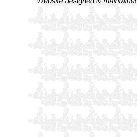
Website designed & maintained