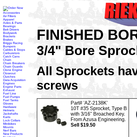
Accessories
Air Filters
Apparel
Axles & Parts
Bearings
FINISHED BO
Belt Drivers
Bodywork
Brackets
Brakes
Briggs Racing
3/4" Bore Sproc
Bumpers
Cables & Stops
Carburetors
Catch Cans
Chain
Chain Breakers
All Sprockets hav
Chain Guards
Clone Engine
Closeout
Clutches
screws
Data Acquisition
Engines
Engine Parts
Exhaust
Fuel Line
Fuel Pumps
Fuel Tanks
Part# 'AZ-2138K'
Gloves
Hardware
10T #35 Sprocket, Type B
Helmets
with 3/16" Broached Key.
Jackshafts
Karts
From Azusa Engineering.
Lock Collars
Minibikes
Sell $19.50
Mounts
Nerf Bars
New Products