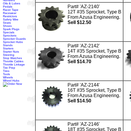
Numbers
Oils & Lubes
Part# 'AZ-2140'
Pedals
Racer Tape
12T #35 Sprocket, Type B
Racewear
Restrictors
From Azusa Engineering.
Safety Wire
Sell $12.50
Seats
Shoes
Spark Plugs
Specials
Sprockets
Sprocket Guards
Sprocket Hubs
Part# 'AZ-2142'
Stands
Starters
14T #35 Sprocket, Type B
Starter Nuts
Steering
From Azusa Engineering.
Stop Watches
Sell $14.70
Throttle Cables
Throttle Linkage
Tire Prep
Tires
Tools
Wheels
Wheel Hubs
Part# 'AZ-2144'
16T #35 Sprocket, Type B
From Azusa Engineering.
Sell $14.50
Part# 'AZ-2146'
18T #35 Sprocket, Type B