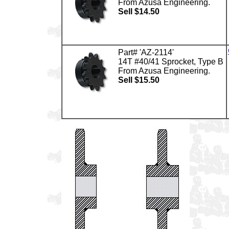
From Azusa Engineering.
Sell $14.50
Part# 'AZ-2114'
14T #40/41 Sprocket, Type B
From Azusa Engineering.
Sell $15.50