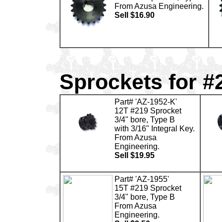
From Azusa Engineering.
Sell $16.90
Sprockets for #
Part# 'AZ-1952-K'
12T #219 Sprocket
3/4" bore, Type B
with 3/16" Integral Key.
From Azusa
Engineering.
Sell $19.95
Part# 'AZ-1955'
15T #219 Sprocket
3/4" bore, Type B
From Azusa
Engineering.