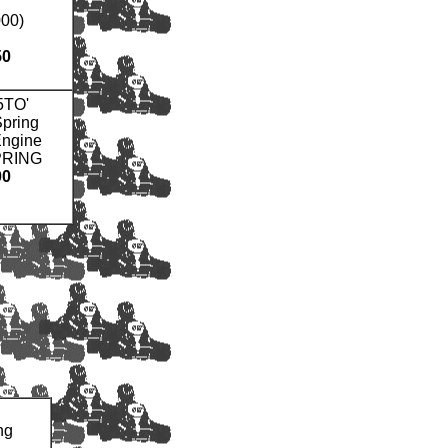
00)
50
5TO'
pring
Engine
PRING
00
ng