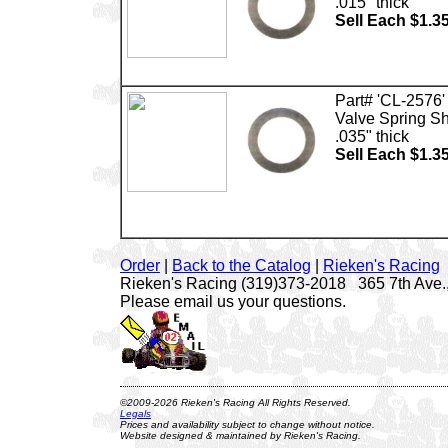
.015" thick
Sell Each $1.3
Part# 'CL-2576'
Valve Spring S
.035" thick
Sell Each $1.3
Order
|
Back to the Catalog
|
Rieken's Racing
Rieken's Racing (319)373-2018 365 7th Ave.,
Please email us your questions.
©2009-2026 Rieken's Racing All Rights Reserved.
Legals
Prices and availability subject to change without notice.
Website designed & maintained by Rieken's Racing.