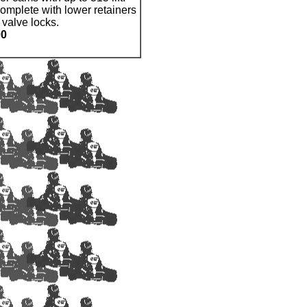
complete with lower retainers
 valve locks.
00