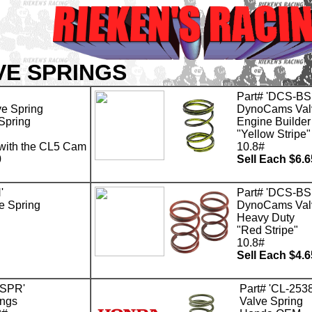
VE SPRINGS
Part# 'DCS-BS
e Spring
DynoCams Val
Spring
Engine Builder
"Yellow Stripe"
 with the CL5 Cam
10.8#
0
Sell Each $6.6
'
Part# 'DCS-BS
 Spring
DynoCams Val
Heavy Duty
"Red Stripe"
10.8#
Sell Each $4.6
-SPR'
Part# 'CL-2538
ngs
Valve Spring