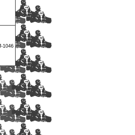
J-1046