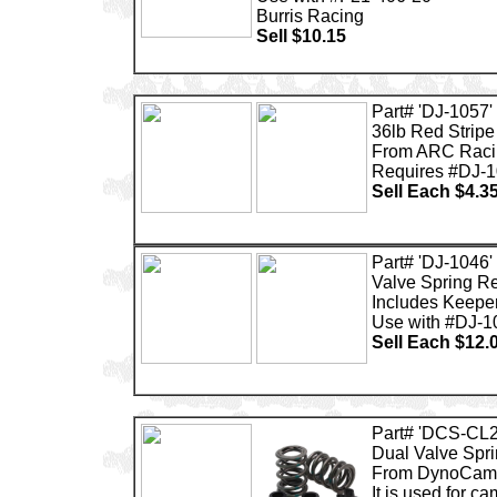
Burris Racing
Sell $10.15
Part# 'DJ-1057'
36lb Red Stripe
From ARC Raci
Requires #DJ-1
Sell Each $4.3
Part# 'DJ-1046'
Valve Spring Re
Includes Keepe
Use with #DJ-1
Sell Each $12.
Part# 'DCS-CL2
Dual Valve Spri
From DynoCam
It is used for ca