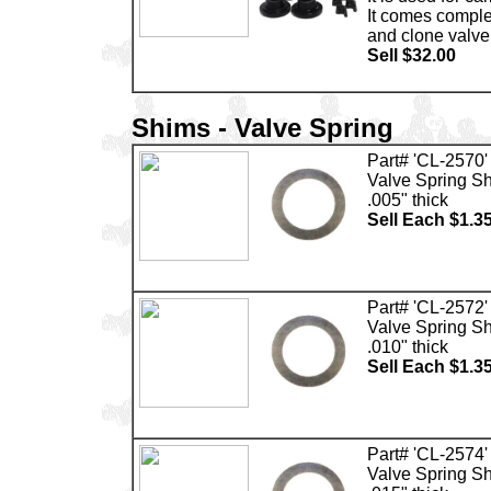
It comes comple
and clone valve
Sell $32.00
Shims - Valve Spring
Part# 'CL-2570'
Valve Spring S
.005" thick
Sell Each $1.3
Part# 'CL-2572'
Valve Spring S
.010" thick
Sell Each $1.3
Part# 'CL-2574'
Valve Spring S