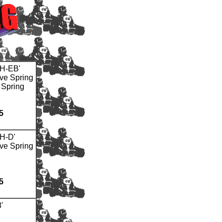
H-EB'
ve Spring
 Spring
5
H-D'
ve Spring
5
'