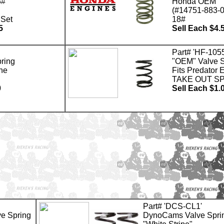
8#
Honda OEM
(#14751-883-0
 Set
18#
5
Sell Each $4.
Part# 'HF-105
ring
"OEM" Valve S
ne
Fits Predator 
TAKE OUT S
0
Sell Each $1.
Part# 'DCS-CL1'
e Spring
DynoCams Valve Spri