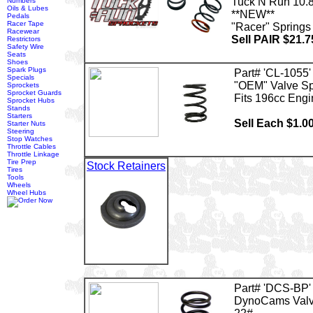
Tuck N Run 10.
Numbers
Oils & Lubes
**NEW**
Pedals
Racer Tape
"Racer" Springs
Racewear
Sell PAIR $21.7
Restrictors
Safety Wire
Seats
Shoes
Spark Plugs
Part# 'CL-1055'
Specials
"OEM" Valve Sp
Sprockets
Sprocket Guards
Fits 196cc Engi
Sprocket Hubs
Stands
Starters
Sell Each $1.0
Starter Nuts
Steering
Stop Watches
Throttle Cables
Throttle Linkage
Tire Prep
Stock Retainers
Tires
Tools
Wheels
Wheel Hubs
Part# 'DCS-BP'
DynoCams Valv