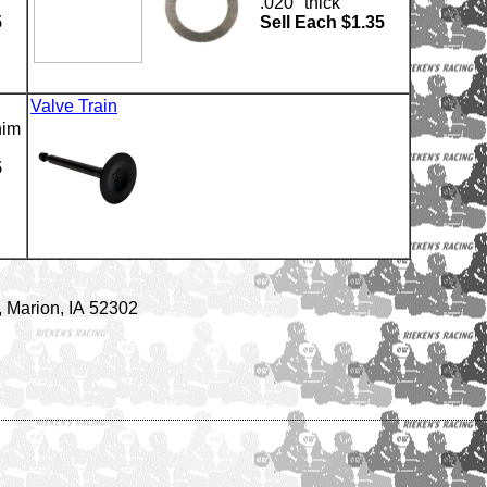
.020" thick
5
Sell Each $1.35
Valve Train
him
5
 Marion, IA 52302