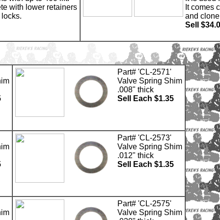
te with lower retainers
It comes 
 locks.
and clone
Sell $34.
Part# 'CL-2571'
him
Valve Spring Shim
.008" thick
5
Sell Each $1.35
Part# 'CL-2573'
him
Valve Spring Shim
.012" thick
5
Sell Each $1.35
Part# 'CL-2575'
him
Valve Spring Shim