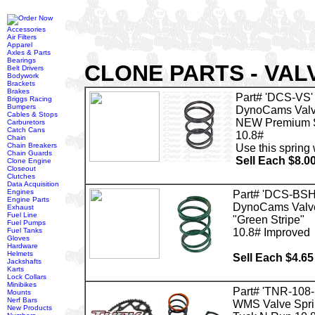
Accessories
Air Filters
Apparel
Axles & Parts
Bearings
CLONE PARTS - VAL
Belt Drivers
Bodywork
Brackets
Brakes
Part# 'DCS-VS'
Briggs Racing
Bumpers
DynoCams Valv
Cables & Stops
NEW Premium 
Carburetors
Catch Cans
10.8#
Chain
Chain Breakers
Use this spring
Chain Guards
Sell Each $8.0
Clone Engine
Closeout
Clutches
Data Acquisition
Engines
Part# 'DCS-BSH
Engine Parts
DynoCams Valve
Exhaust
Fuel Line
"Green Stripe"
Fuel Pumps
Fuel Tanks
10.8# Improved
Gloves
Hardware
Helmets
Sell Each $4.65
Jackshafts
Karts
Lock Collars
Minibikes
Part# 'TNR-108
Mounts
Nerf Bars
WMS Valve Spri
New Products