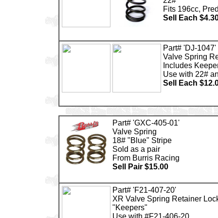
22#
Fits 196cc, Pre
Sell Each $4.3
Part# 'DJ-1047'
Valve Spring Re
Includes Keepe
Use with 22# a
Sell Each $12.
Part# 'GXC-405-01'
Valve Spring
18# "Blue" Stripe
Sold as a pair
From Burris Racing
Sell Pair $15.00
Part# 'F21-407-20'
XR Valve Spring Retainer Loc
"Keepers"
Use with #F21-406-20