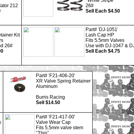
"White Stripe"
dator 212
26#
0
Sell Each $4.50
Part# 'DJ-1051'
tainer Kit
Lash Cap HP
rs
Fits 5.5mm Valves
nd 26#
Use with DJ-1047 & D
00
Sell Each $4.75
Part# 'F21-406-20'
XR Valve Spring Retainer
Aluminum
Burris Racing
Sell $14.50
Part# 'F21-417-00'
k
Valve Wear Cap
Fits 5.5mm valve stem
"Thin"