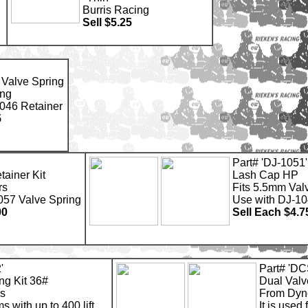
Burris Racing
Sell $5.25
 Valve Spring
ng
046 Retainer
5
Part# 'DJ-1051'
tainer Kit
Lash Cap HP
rs
Fits 5.5mm Val
057 Valve Spring
Use with DJ-1
00
Sell Each $4.7
'
Part# 'D
ng Kit 36#
Dual Valv
s
From Dy
ms with up to 400 lift.
It is used 