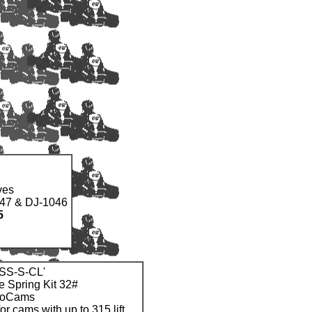
ves
047 & DJ-1046
5
CSS-S-CL'
e Spring Kit 32#
noCams
for cams with up to 315 lift.