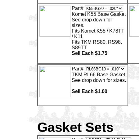
Part#
Komet K55 Base Gasket
See drop down for
sizes.
Fits Komet K55 / K78TT
/ K11
Fits TKM RS80, RS98,
S89TT
Sell Each $1.75
Part#
TKM RL66 Base Gasket
See drop down for sizes.
Sell Each $1.00
Gasket Sets