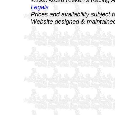
Legals
Prices and availability subject 
Website designed & maintained