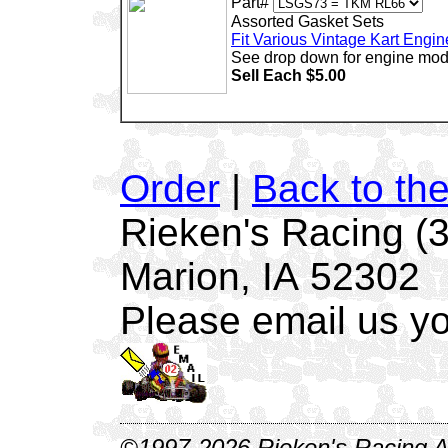
Part#
Assorted Gasket Sets
Fit Various Vintage Kart Engin
See drop down for engine mod
Sell Each $5.00
Order
|
Back to th
Rieken's Racing (
Marion, IA 52302
Please email us yo
©1997-2026 Rieken's Racing Al