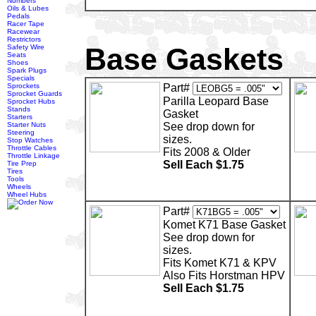
Numbers
Oils & Lubes
Pedals
Racer Tape
Racewear
Restrictors
Base Gaskets
Safety Wire
Seats
Shoes
Spark Plugs
Specials
Sprockets
Part#
Sprocket Guards
Parilla Leopard Base
Sprocket Hubs
Stands
Gasket
Starters
Starter Nuts
See drop down for
Steering
sizes.
Stop Watches
Throttle Cables
Fits 2008 & Older
Throttle Linkage
Sell Each $1.75
Tire Prep
Tires
Tools
Wheels
Wheel Hubs
Part#
Komet K71 Base Gasket
See drop down for
sizes.
Fits Komet K71 & KPV
Also Fits Horstman HPV
Sell Each $1.75