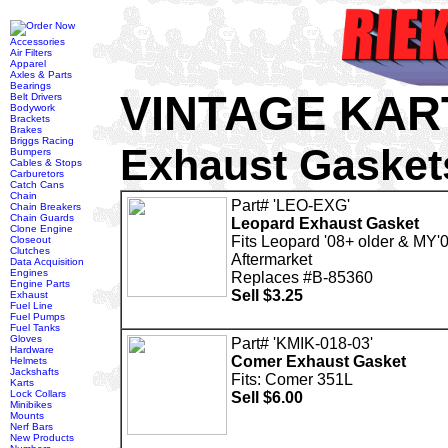
Accessories
Air Filters
Apparel
Axles & Parts
Bearings
VINTAGE KAR
Belt Drivers
Bodywork
Brackets
Brakes
Briggs Racing
Exhaust Gasket
Bumpers
Cables & Stops
Carburetors
Catch Cans
Chain
Part# 'LEO-EXG'
Chain Breakers
Chain Guards
Leopard Exhaust Gasket
Clone Engine
Fits Leopard '08+ older & MY'
Closeout
Clutches
Aftermarket
Data Acquisition
Engines
Replaces #B-85360
Engine Parts
Sell $3.25
Exhaust
Fuel Line
Fuel Pumps
Fuel Tanks
Gloves
Part# 'KMIK-018-03'
Hardware
Comer Exhaust Gasket
Helmets
Jackshafts
Fits: Comer 351L
Karts
Lock Collars
Sell $6.00
Minibikes
Mounts
Nerf Bars
New Products