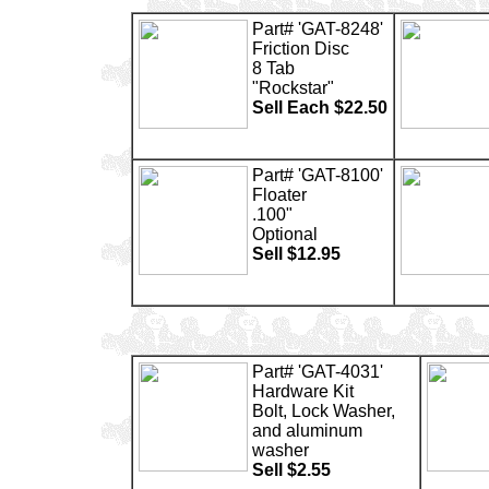
Part# 'GAT-8248'
Friction Disc
8 Tab
"Rockstar"
Sell Each $22.50
Part# 'GAT-8100'
Floater
.100"
Optional
Sell $12.95
Part# 'GAT-4031'
Hardware Kit
Bolt, Lock Washer,
and aluminum
washer
Sell $2.55