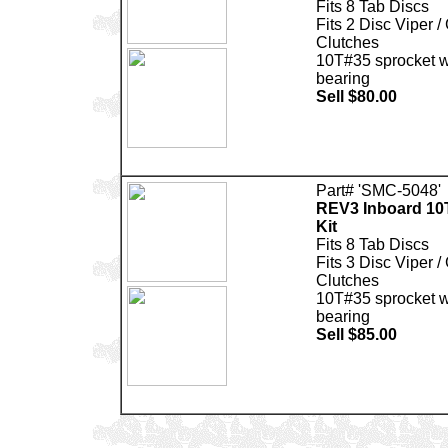
Fits 8 Tab Discs
Fits 2 Disc Viper /
Clutches
10T#35 sprocket wi
bearing
Sell $80.00
Part# 'SMC-5048'
REV3 Inboard 10
Kit
Fits 8 Tab Discs
Fits 3 Disc Viper /
Clutches
10T#35 sprocket wi
bearing
Sell $85.00