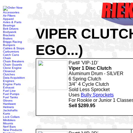
Accessories
Air Filters
Apparel
Axles & Parts
Bearings
VIPER CLUTC
Belt Drivers
Bodywork
Brackets
Brakes
Briggs Racing
EGO...)
Bumpers
Cables & Stops
Carburetors
Catch Cans
Chain
Chain Breakers
Part# 'VIP-1D'
Chain Guards
Viper 1 Disc Clutch
Clone Engine
Closeout
Aluminum Drum - SILVER
Clutches
Data Acquisition
6 Spring Clutch
Engines
3/4" 4 Cycle Clutch
Engine Parts
Exhaust
Sold Less Sprocket
Fuel Line
Fuel Pumps
Uses
Bully Sprockets
Fuel Tanks
For Rookie or Junior 1 Classe
Gloves
Hardware
Sell $289.95
Helmets
Jackshafts
Karts
Lock Collars
Minibikes
Mounts
Nerf Bars
New Products