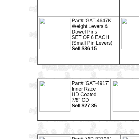
Part# 'GAT-4647K'
Weight Levers &
Dowel Pins
SET OF 6 EACH
(Small Pin Levers)
Sell $36.15
Part# 'GAT-4917'
Inner Race
HD Coated
7/8" OD
Sell $27.35