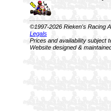
©1997-2026 Rieken's Racing Al
Legals
Prices and availability subject 
Website designed & maintained