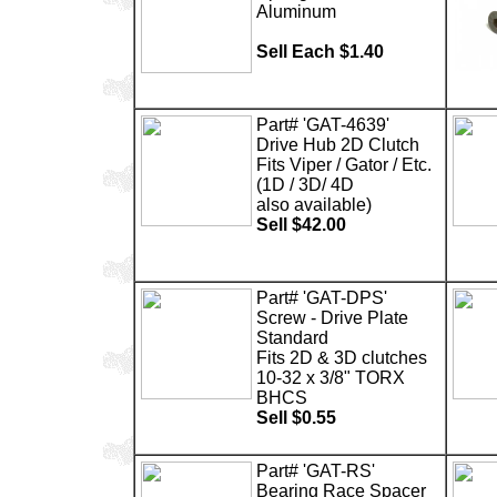
Aluminum
Sell Each $1.40
Part# 'GAT-4639'
Drive Hub 2D Clutch
Fits Viper / Gator / Etc.
(1D / 3D/ 4D
also available)
Sell $42.00
Part# 'GAT-DPS'
Screw - Drive Plate
Standard
Fits 2D & 3D clutches
10-32 x 3/8" TORX
BHCS
Sell $0.55
Part# 'GAT-RS'
Bearing Race Spacer