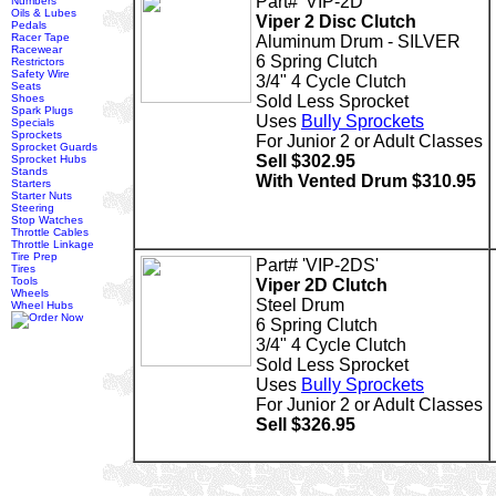
Part# 'VIP-2D'
Numbers
Oils & Lubes
Viper 2 Disc Clutch
Pedals
Racer Tape
Aluminum Drum - SILVER
Racewear
6 Spring Clutch
Restrictors
Safety Wire
3/4" 4 Cycle Clutch
Seats
Shoes
Sold Less Sprocket
Spark Plugs
Uses
Bully Sprockets
Specials
Sprockets
For Junior 2 or Adult Classes
Sprocket Guards
Sell $302.95
Sprocket Hubs
Stands
With Vented Drum $310.95
Starters
Starter Nuts
Steering
Stop Watches
Throttle Cables
Throttle Linkage
Tire Prep
Part# 'VIP-2DS'
Tires
Tools
Viper 2D Clutch
Wheels
Steel Drum
Wheel Hubs
6 Spring Clutch
3/4" 4 Cycle Clutch
Sold Less Sprocket
Uses
Bully Sprockets
For Junior 2 or Adult Classes
Sell $326.95