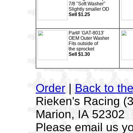
7/8 "Soft Washer"
Slightly smaller OD
Sell $1.25
Part# 'GAT-8013'
OEM Outer Washer
Fits outside of
the sprocket
Sell $1.30
Order
|
Back to th
Rieken's Racing (
Marion, IA 52302
Please email us yo