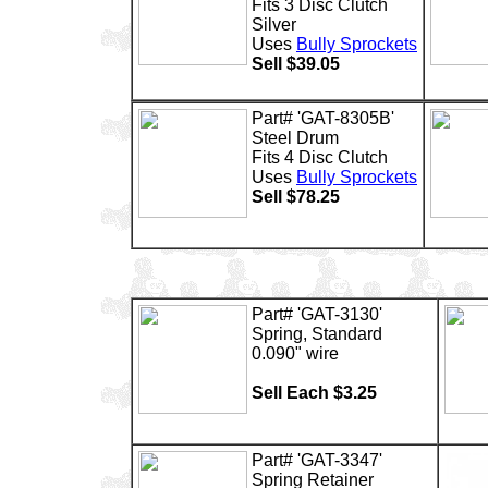
Fits 3 Disc Clutch
Silver
Uses
Bully Sprockets
Sell $39.05
Part# 'GAT-8305B'
Steel Drum
Fits 4 Disc Clutch
Uses
Bully Sprockets
Sell $78.25
Part# 'GAT-3130'
Spring, Standard
0.090" wire
Sell Each $3.25
Part# 'GAT-3347'
Spring Retainer