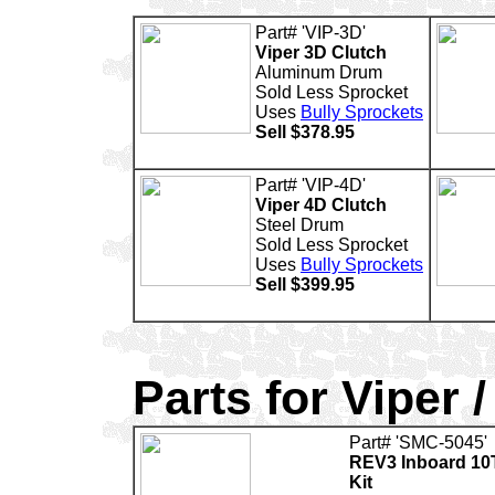
Part# 'VIP-3D'
Viper 3D Clutch
Aluminum Drum
Sold Less Sprocket
Uses
Bully Sprockets
Sell $378.95
Part# 'VIP-4D'
Viper 4D Clutch
Steel Drum
Sold Less Sprocket
Uses
Bully Sprockets
Sell $399.95
Parts for Viper /
Part# 'SMC-5045'
REV3 Inboard 10
Kit