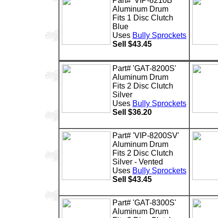
Part# 'VIP-8210B'
Aluminum Drum
Fits 1 Disc Clutch
Blue
Uses
Bully Sprockets
Sell $43.45
Part# 'GAT-8200S'
Aluminum Drum
Fits 2 Disc Clutch
Silver
Uses
Bully Sprockets
Sell $36.20
Part# 'VIP-8200SV'
Aluminum Drum
Fits 2 Disc Clutch
Silver - Vented
Uses
Bully Sprockets
Sell $43.45
Part# 'GAT-8300S'
Aluminum Drum