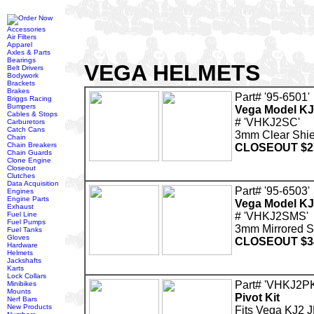
Accessories
Air Filters
Apparel
Axles & Parts
Bearings
VEGA HELMETS
Belt Drivers
Bodywork
Brackets
Brakes
Part# '95-6501'
Briggs Racing
Bumpers
Vega Model KJ
Cables & Stops
# 'VHKJ2SC'
Carburetors
Catch Cans
3mm Clear Shie
Chain
Chain Breakers
CLOSEOUT $2
Chain Guards
Clone Engine
Closeout
Clutches
Data Acquisition
Part# '95-6503'
Engines
Engine Parts
Vega Model KJ
Exhaust
Fuel Line
# 'VHKJ2SMS'
Fuel Pumps
3mm Mirrored 
Fuel Tanks
Gloves
CLOSEOUT $3
Hardware
Helmets
Jackshafts
Karts
Lock Collars
Part# 'VHKJ2PK
Minibikes
Mounts
Pivot Kit
Nerf Bars
New Products
Fits Vega KJ2 