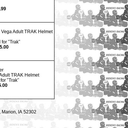
.99
ts Vega Adult TRAK Helmet
 for "Trak"
5.00
er
a Adult TRAK Helmet
for "Trak"
.00
 Marion, IA 52302