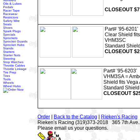
Numbers
Oils & Lubes
Pedals
CLOSEOUT $7
Racer Tape
Racewear
Restrictors
Safety Wire
Seats
Shoes
Part# '95-6201'
Spark Plugs
Clear Shield fi
Specials
Sprockets
VHM3SC
Sprocket Guards
Sprocket Hubs
Standard Shield
Stands
CLOSEOUT $2
Starters
Starter Nuts
Steering
Stop Watches
Throttle Cables
Throttle Linkage
Part# '95-6203'
Tire Prep
VHM3SA = Amb
Tires
Tools
Shield fits Veg
Wheels
Wheel Hubs
Standard Shield 
CLOSEOUT $25
Order
|
Back to the Catalog
|
Rieken's Racing
Rieken's Racing (319)373-2018 365 7th Ave.,
Please email us your questions.