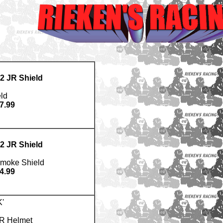
2 JR Shield
ld
7.99
2 JR Shield
Smoke Shield
4.99
'
JR Helmet