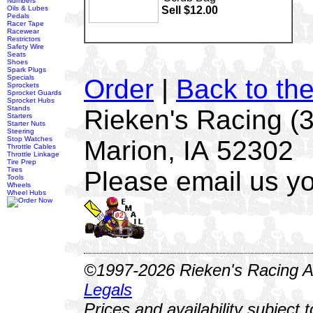
Numbers
Oils & Lubes
Sell $12.00
Pedals
Racer Tape
Racewear
Restrictors
Safety Wire
Seats
Shoes
Spark Plugs
Specials
Order
|
Back to th
Sprockets
Sprocket Guards
Sprocket Hubs
Stands
Rieken's Racing (
Starters
Starter Nuts
Steering
Stop Watches
Marion, IA 52302
Throttle Cables
Throttle Linkage
Tire Prep
Tires
Please email us yo
Tools
Wheels
Wheel Hubs
©1997-2026 Rieken's Racing Al
Legals
Prices and availability subject 