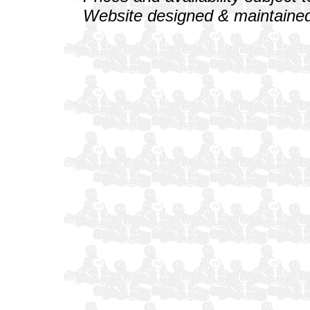
Website designed & maintained