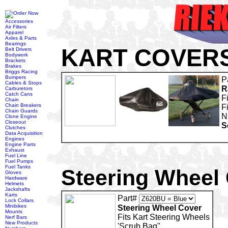
Accessories
Air Filters
Apparel
Axles & Parts
Bearings
KART COVER
Belt Drivers
Bodywork
Brackets
Brakes
Briggs Racing
Bumpers
P
Cables & Stops
R
Carburetors
Catch Cans
F
Chain
Chain Breakers
F
Chain Guards
N
Clone Engine
Closeout
S
Clutches
Data Acquisition
Engines
Engine Parts
Exhaust
Fuel Line
Fuel Pumps
Fuel Tanks
Steering Wheel
Gloves
Hardware
Helmets
Jackshafts
Karts
Part#
Lock Collars
Minibikes
Steering Wheel Cover
Mounts
Fits Kart Steering Wheels
Nerf Bars
New Products
'Scrub Bag"