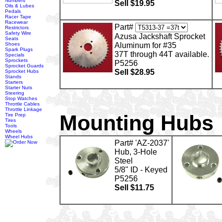
Numbers
Sell $19.95
Oils & Lubes
Pedals
Racer Tape
Racewear
Part#
Restrictors
Safety Wire
Azusa Jackshaft Sprocket
Seats
Shoes
Aluminum for #35
Spark Plugs
37T through 44T available.
Specials
Sprockets
P5256
Sprocket Guards
Sell $28.95
Sprocket Hubs
Stands
Starters
Starter Nuts
Steering
Stop Watches
Throttle Cables
Throttle Linkage
Mounting Hubs
Tire Prep
Tires
Tools
Wheels
Wheel Hubs
Part# 'AZ-2037'
Hub, 3-Hole
Steel
5/8" ID - Keyed
P5256
Sell $11.75