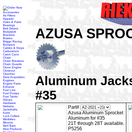
Accessories
Air Filters
Apparel
Axles & Parts
Bearings
AZUSA SPRO
Belt Drivers
Bodywork
Brackets
Brakes
Briggs Racing
Bumpers
Cables & Stops
Carburetors
Catch Cans
Chain
Chain Breakers
Chain Guards
Clone Engine
Closeout
Clutches
Aluminum Jacks
Data Acquisition
Engines
Engine Parts
Exhaust
#35
Fuel Line
Fuel Pumps
Fuel Tanks
Gloves
Hardware
Helmets
Part#
Jackshafts
Azusa Aluminum Sprocket
Karts
Lock Collars
Aluminum for #35
Minibikes
Mounts
21T through 28T available.
Nerf Bars
P5256
New Products