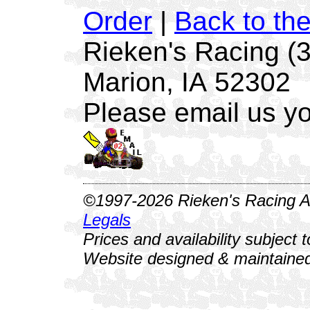
Order
|
Back to th
Rieken's Racing (
Marion, IA 52302
Please email us yo
©1997-2026 Rieken's Racing Al
Legals
Prices and availability subject 
Website designed & maintained