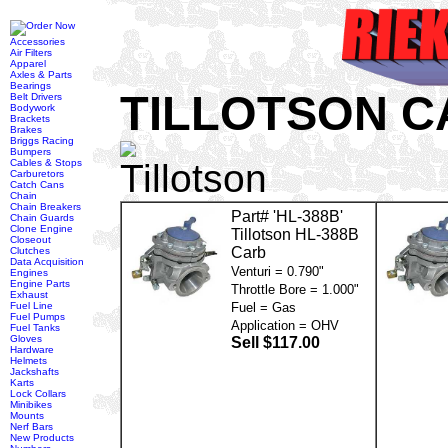
Accessories
Air Filters
Apparel
Axles & Parts
Bearings
TILLOTSON 
Belt Drivers
Bodywork
Brackets
Brakes
Briggs Racing
Bumpers
Cables & Stops
Carburetors
Catch Cans
Chain
Chain Breakers
Part# 'HL-388B'
Chain Guards
Clone Engine
Tillotson HL-388B
Closeout
Carb
Clutches
Data Acquisition
Venturi = 0.790"
Engines
Engine Parts
Throttle Bore = 1.000"
Exhaust
Fuel Line
Fuel = Gas
Fuel Pumps
Application = OHV
Fuel Tanks
Gloves
Sell $117.00
Hardware
Helmets
Jackshafts
Karts
Lock Collars
Minibikes
Mounts
Nerf Bars
New Products