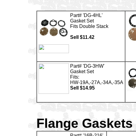
Part# 'DG-4HL'
Gasket Set
Fits Double Stack
Sell $11.42
Part# 'DG-3HW'
Gasket Set
Fits:
HW-19A,-27A,-34A,-35A
Sell $14.95
Flange Gaskets
Part# '16B-216'