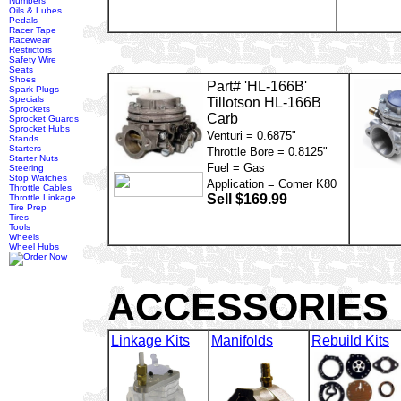
Numbers
Oils & Lubes
Pedals
Racer Tape
Racewear
Restrictors
Safety Wire
Seats
Shoes
Part# 'HL-166B'
Spark Plugs
Specials
Tillotson HL-166B
Sprockets
Carb
Sprocket Guards
Sprocket Hubs
Venturi = 0.6875"
Stands
Starters
Throttle Bore = 0.8125"
Starter Nuts
Fuel = Gas
Steering
Stop Watches
Application = Comer K80
Throttle Cables
Sell $169.99
Throttle Linkage
Tire Prep
Tires
Tools
Wheels
Wheel Hubs
ACCESSORIES
Linkage Kits
Manifolds
Rebuild Kits