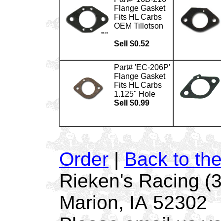
Flange Gasket
Fits HL Carbs
OEM Tillotson
Sell $0.52
Part# 'EC-206P'
Flange Gasket
Fits HL Carbs
1.125" Hole
Sell $0.99
Order
|
Back to th
Rieken's Racing (
Marion, IA 52302