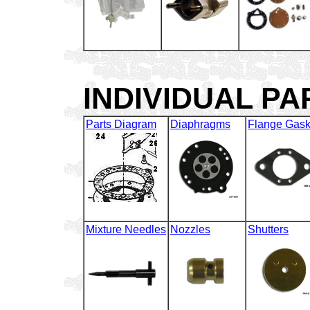
INDIVIDUAL P
Parts Diagram
Diaphragms
Flange Gask
Mixture Needles
Nozzles
Shutters