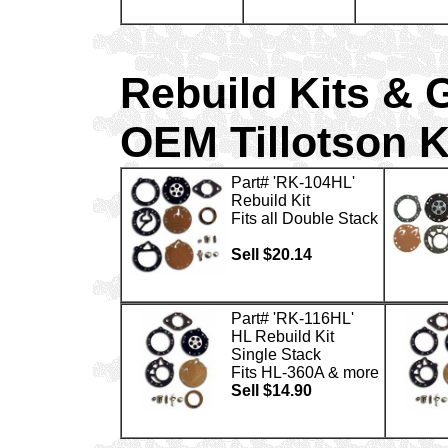
Rebuild Kits & 
OEM Tillotson K
Part# 'RK-104HL'
Rebuild Kit
Fits all Double Stack
Sell $20.14
Part# 'RK-116HL'
HL Rebuild Kit
Single Stack
Fits HL-360A & more
Sell $14.90