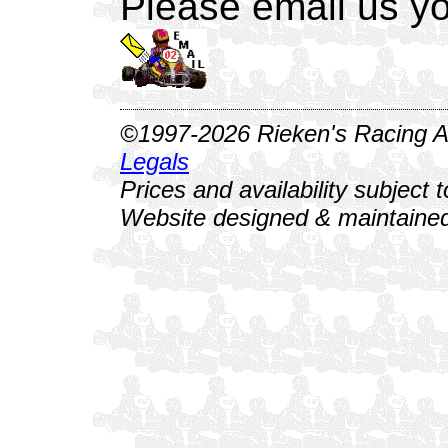
Please email us yo
©1997-2026 Rieken's Racing Al
Legals
Prices and availability subject 
Website designed & maintained